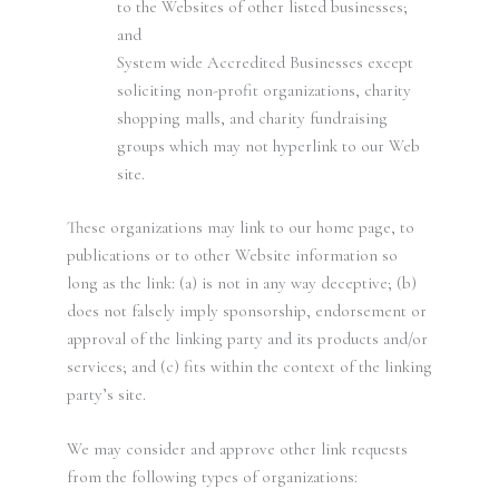
to the Websites of other listed businesses;
and
System wide Accredited Businesses except
soliciting non-profit organizations, charity
shopping malls, and charity fundraising
groups which may not hyperlink to our Web
site.
These organizations may link to our home page, to
publications or to other Website information so
long as the link: (a) is not in any way deceptive; (b)
does not falsely imply sponsorship, endorsement or
approval of the linking party and its products and/or
services; and (c) fits within the context of the linking
party’s site.
We may consider and approve other link requests
from the following types of organizations: