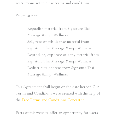
restrictions set in these terms and conditions.
You must not:
Republish material from Signature Thai
Massage &amp; Wellness
Sell, rent or sub-license material from
Signature Thai Massage &amp; Wellness
Reproduce, duplicate or copy material from
Signature Thai Massage &amp; Wellness
Redistribute content from Signature Thai
Massage &amp; Wellness
This Agreement shall begin on the date hereof. Our
Terms and Conditions were created with the help of
the
Free Terms and Conditions Generator
.
Parts of this website offer an opportunity for users