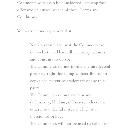
Comments which can be considered inappropriate,
offensive or causes breach of these Terms and
Conditions.
You warrant and represent that:
You are entitled to post the Comments on
our website and have all necessary licenses
and consents to do so;
The Comments do not invade any intellectual
property right, including without limitation
copyright, patent or trademark of any third
party;
The Comments do not contain any
defamatory, libelous, offensive, indecent or
otherwise unlawful material which is an
invasion of privacy
The Comments will not be used to solicit or