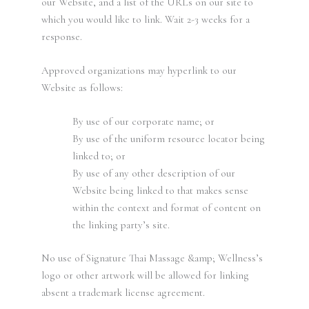
our Website, and a list of the URLs on our site to
which you would like to link. Wait 2-3 weeks for a
response.
Approved organizations may hyperlink to our
Website as follows:
By use of our corporate name; or
By use of the uniform resource locator being
linked to; or
By use of any other description of our
Website being linked to that makes sense
within the context and format of content on
the linking party’s site.
No use of Signature Thai Massage &amp; Wellness’s
logo or other artwork will be allowed for linking
absent a trademark license agreement.