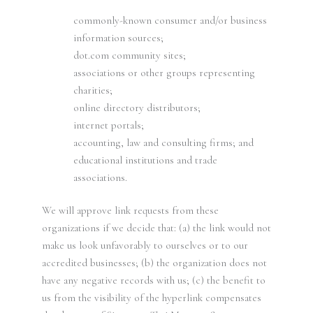
commonly-known consumer and/or business
information sources;
dot.com community sites;
associations or other groups representing
charities;
online directory distributors;
internet portals;
accounting, law and consulting firms; and
educational institutions and trade
associations.
We will approve link requests from these
organizations if we decide that: (a) the link would not
make us look unfavorably to ourselves or to our
accredited businesses; (b) the organization does not
have any negative records with us; (c) the benefit to
us from the visibility of the hyperlink compensates