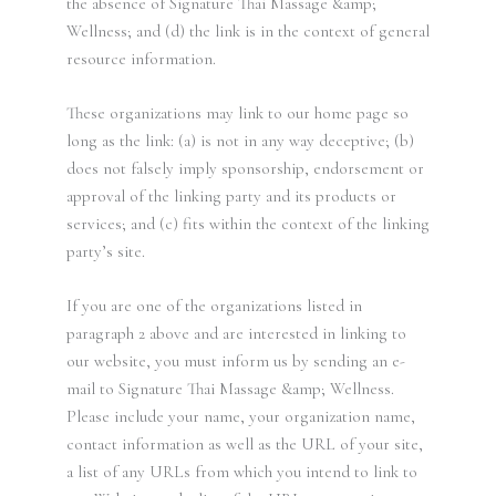
the absence of Signature Thai Massage &amp;
Wellness; and (d) the link is in the context of general
resource information.
These organizations may link to our home page so
long as the link: (a) is not in any way deceptive; (b)
does not falsely imply sponsorship, endorsement or
approval of the linking party and its products or
services; and (c) fits within the context of the linking
party’s site.
If you are one of the organizations listed in
paragraph 2 above and are interested in linking to
our website, you must inform us by sending an e-
mail to Signature Thai Massage &amp; Wellness.
Please include your name, your organization name,
contact information as well as the URL of your site,
a list of any URLs from which you intend to link to