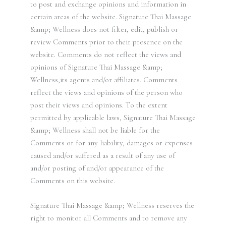
to post and exchange opinions and information in
certain areas of the website. Signature Thai Massage
&amp; Wellness does not filter, edit, publish or
review Comments prior to their presence on the
website. Comments do not reflect the views and
opinions of Signature Thai Massage &amp;
Wellness,its agents and/or affiliates. Comments
reflect the views and opinions of the person who
post their views and opinions. To the extent
permitted by applicable laws, Signature Thai Massage
&amp; Wellness shall not be liable for the
Comments or for any liability, damages or expenses
caused and/or suffered as a result of any use of
and/or posting of and/or appearance of the
Comments on this website.
Signature Thai Massage &amp; Wellness reserves the
right to monitor all Comments and to remove any