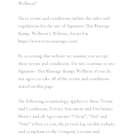
Wellness!
These terms and conditions outline the rules and
regulations for the use of Signature Thai Massage
&amp; Wellness’s Website, located at
https://www.reno-massage.com/.
By accessing this website we assume you accept
these terms and conditions. Do not continue to use
Signature Thai Massage &amp; Wellness if you do
not agree to take all of the terms and conditions
stated on this page.
The following terminology applies to these Terms
and Conditions, Privacy Statement and Disclaimer
Notice and all Agreements: “Client”, “You” and
“Your” refers to you, the person log on this website
and compliant to the Company’s terms and