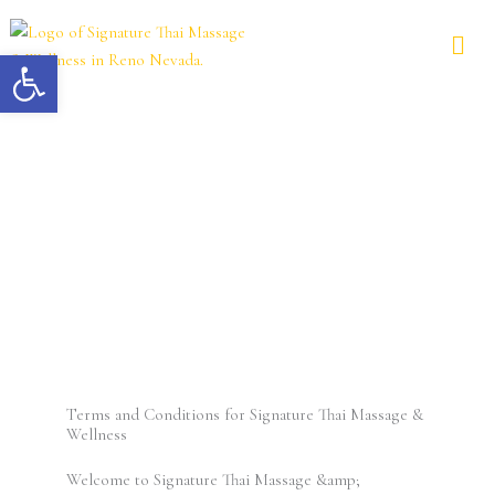
Skip
to
Open toolbar
content
Terms and Conditions
Terms and Conditions for Signature Thai Massage &
Wellness
Welcome to Signature Thai Massage &amp;