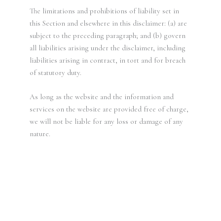
The limitations and prohibitions of liability set in
this Section and elsewhere in this disclaimer: (a) are
subject to the preceding paragraph; and (b) govern
all liabilities arising under the disclaimer, including
liabilities arising in contract, in tort and for breach
of statutory duty.
As long as the website and the information and
services on the website are provided free of charge,
we will not be liable for any loss or damage of any
nature.
“Experience the ultimate relaxation at