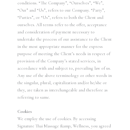
conditions. “The Company”, “Ourselves”, “We”,
“Our” and “Us”, refers to our Company. “Party”,
“Parties”, or “Us”, refers to both the Client and
ourselves. All terms refer to the offer, acceptance
and consideration of payment necessary to
undertake the process of our assistance to the Client
in the most appropriate manner for the express
purpose of meeting the Client’s needs in respect of
provision of the Company’s stated services, in
accordance with and subject to, prevailing law of us.
Any use of the above terminology or other words in
the singular, plural, capitalization and/or he/she or
they, are taken as interchangeable and therefore as
referring to same.
Cookies
We employ the use of cookies. By accessing
Signature Thai Massage &amp; Wellness, you agreed