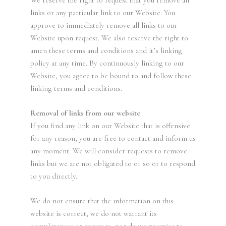
links or any particular link to our Website. You
approve to immediately remove all links to our
Website upon request. We also reserve the right to
amen these terms and conditions and it’s linking
policy at any time. By continuously linking to our
Website, you agree to be bound to and follow these
linking terms and conditions.
Removal of links from our website
If you find any link on our Website that is offensive
for any reason, you are free to contact and inform us
any moment. We will consider requests to remove
links but we are not obligated to or so or to respond
to you directly.
We do not ensure that the information on this
website is correct, we do not warrant its
completeness or accuracy; nor do we promise to