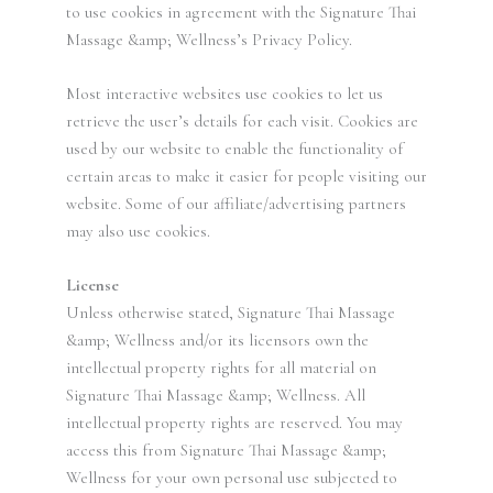
to use cookies in agreement with the Signature Thai
Massage &amp; Wellness’s Privacy Policy.
Most interactive websites use cookies to let us
retrieve the user’s details for each visit. Cookies are
used by our website to enable the functionality of
certain areas to make it easier for people visiting our
website. Some of our affiliate/advertising partners
may also use cookies.
License
Unless otherwise stated, Signature Thai Massage
&amp; Wellness and/or its licensors own the
intellectual property rights for all material on
Signature Thai Massage &amp; Wellness. All
intellectual property rights are reserved. You may
access this from Signature Thai Massage &amp;
Wellness for your own personal use subjected to