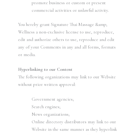
promote business or custom or present
commercial activities or unlawful activity.
You hereby grant Signature Thai Massage &amp;
Wellness a non-exclusive license to use, reproduce,
edit and authorize others to use, reproduce and edit
any of your Comments in any and all forms, formats
or media.
Hyperlinking to our Content
The following organizations may link to our Website
without prior written approval:
Government agencies;
Search engines;
News organizations;
Online directory distributors may link to our
Website in the same manner as they hyperlink