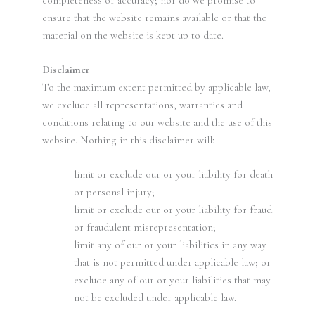
ensure that the website remains available or that the
material on the website is kept up to date.
Disclaimer
To the maximum extent permitted by applicable law,
we exclude all representations, warranties and
conditions relating to our website and the use of this
website. Nothing in this disclaimer will:
limit or exclude our or your liability for death
or personal injury;
limit or exclude our or your liability for fraud
or fraudulent misrepresentation;
limit any of our or your liabilities in any way
that is not permitted under applicable law; or
exclude any of our or your liabilities that may
not be excluded under applicable law.