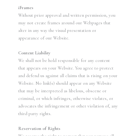
iFrames
Without prior approval and written permission, you
may not create frames around our Webpages that
alter in any way the visual presentation or
appearance of our Website.
Content Liability
We shall not be hold responsible for any content
that appears on your Website. You agree to protect
and defend us against all claims that is rising on your
Website. No link(s) should appear on any Website
that may be interpreted as libelous, obscene or
criminal, or which infringes, otherwise violates, or
advocates the infringement or other violation of, any
third party rights.
Reservation of Rights
We reserve the right to request that you remove all